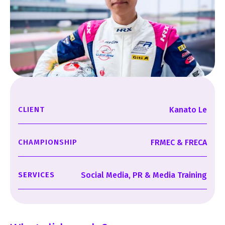
CLIENT
Kanato Le
CHAMPIONSHIP
FRMEC & FRECA
SERVICES
Social Media, PR & Media Training