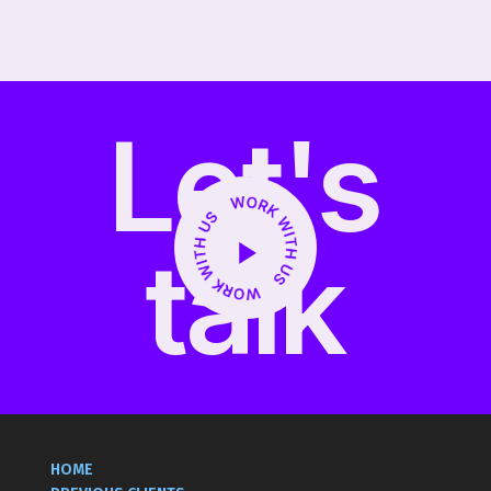
Social Media, Digital, PR
Let's
talk
HOME