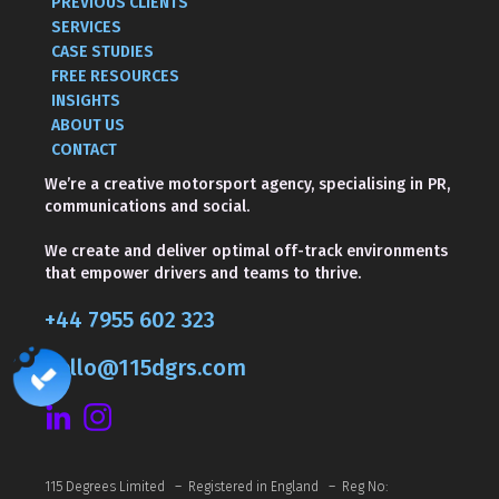
PREVIOUS CLIENTS
SERVICES
CASE STUDIES
FREE RESOURCES
INSIGHTS
ABOUT US
CONTACT
We’re a creative motorsport agency, specialising in PR,
communications and social.
We create and deliver optimal off-track environments
that empower drivers and teams to thrive.
+44 7955 602 323
hello@115dgrs.com
115 Degrees Limited – Registered in England – Reg No: