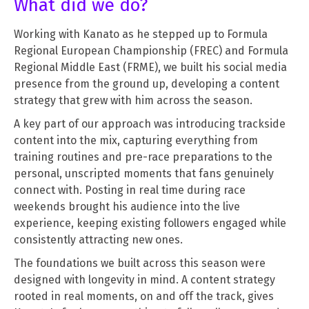
What did we do?
Working with Kanato as he stepped up to Formula
Regional European Championship (FREC) and Formula
Regional Middle East (FRME), we built his social media
presence from the ground up, developing a content
strategy that grew with him across the season.
A key part of our approach was introducing trackside
content into the mix, capturing everything from
training routines and pre-race preparations to the
personal, unscripted moments that fans genuinely
connect with. Posting in real time during race
weekends brought his audience into the live
experience, keeping existing followers engaged while
consistently attracting new ones.
The foundations we built across this season were
designed with longevity in mind. A content strategy
rooted in real moments, on and off the track, gives