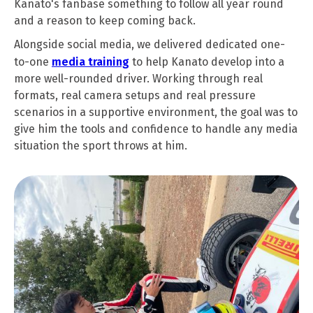
Kanato's fanbase something to follow all year round
and a reason to keep coming back.
Alongside social media, we delivered dedicated one-
to-one
media training
to help Kanato develop into a
more well-rounded driver. Working through real
formats, real camera setups and real pressure
scenarios in a supportive environment, the goal was to
give him the tools and confidence to handle any media
situation the sport throws at him.