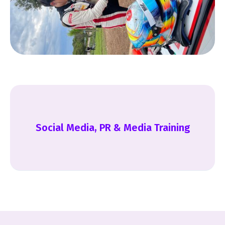
Social Media, PR & Media Training