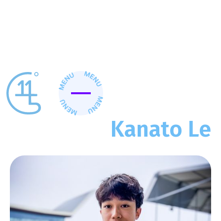
>
>
Home
Client Work
Kanato Le
Kanato Le